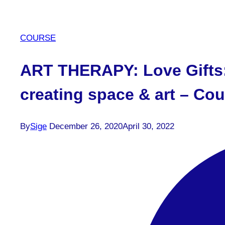
COURSE
ART THERAPY: Love Gifts:
creating space & art – Cour
By
Sige
December 26, 2020
April 30, 2022