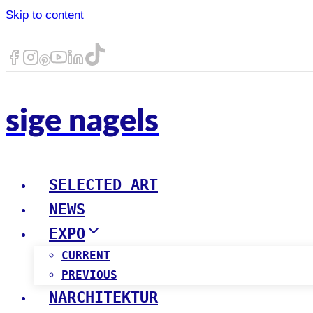
Skip to content
sige nagels
SELECTED ART
NEWS
EXPO
CURRENT
PREVIOUS
NARCHITEKTUR