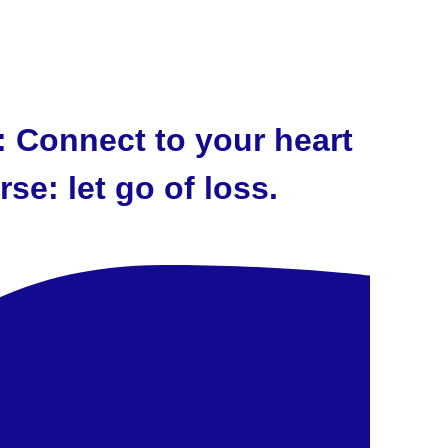
 Connect to your heart
se: let go of loss.