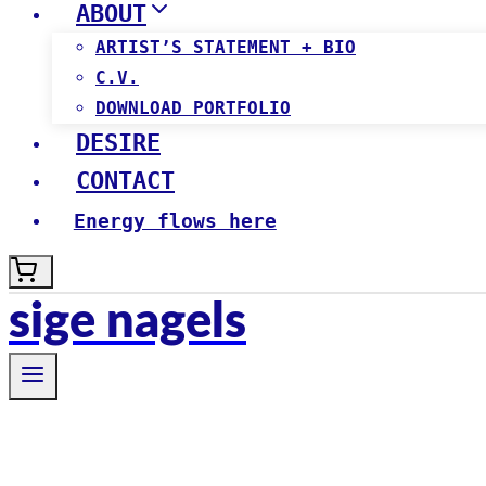
ABOUT
ARTIST’S STATEMENT + BIO
C.V.
DOWNLOAD PORTFOLIO
DESIRE
CONTACT
Energy flows here
sige nagels