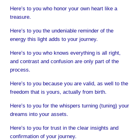
Here’s to you who honor your own heart like a
treasure.
Here’s to you the undeniable reminder of the
energy this light adds to your journey.
Here’s to you who knows everything is all right,
and contrast and confusion are only part of the
process.
Here’s to you because you are valid, as well to the
freedom that is yours, actually from birth.
Here’s to you for the whispers turning (tuning) your
dreams into your assets.
Here’s to you for trust in the clear insights and
confirmation of your journey.