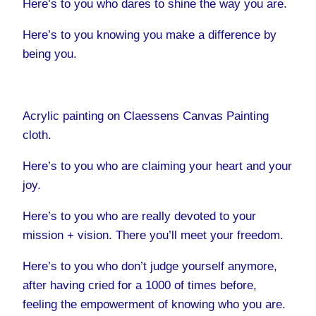
Here’s to you who dares to shine the way you are.
Here’s to you knowing you make a difference by
being you.
Acrylic painting on Claessens Canvas Painting
cloth.
Here’s to you who are claiming your heart and your
joy.
Here’s to you who are really devoted to your
mission + vision. There you’ll meet your freedom.
Here’s to you who don’t judge yourself anymore,
after having cried for a 1000 of times before,
feeling the empowerment of knowing who you are.