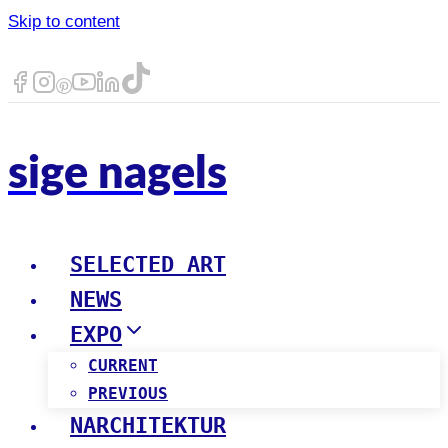
Skip to content
sige nagels
SELECTED ART
NEWS
EXPO
CURRENT
PREVIOUS
NARCHITEKTUR