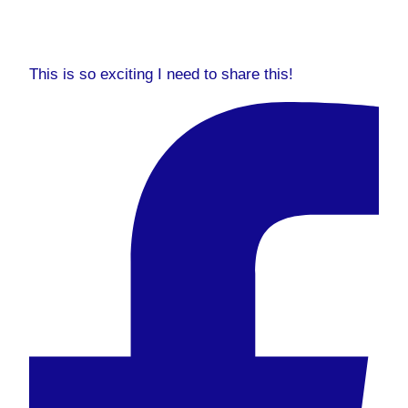
This is so exciting I need to share this!