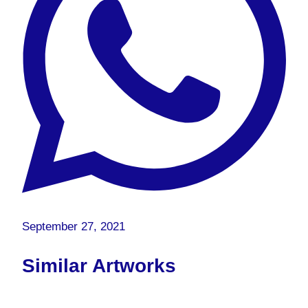
September 27, 2021
Similar Artworks