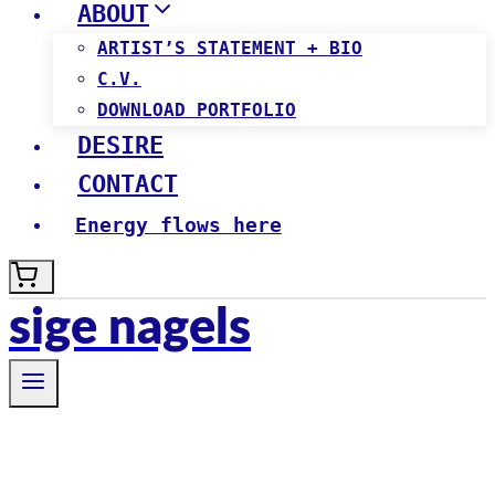
ABOUT
ARTIST’S STATEMENT + BIO
C.V.
DOWNLOAD PORTFOLIO
DESIRE
CONTACT
Energy flows here
sige nagels