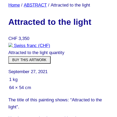
Home
/
ABSTRACT
/ Attracted to the light
Attracted to the light
CHF
3,350
Swiss franc (CHF)
Attracted to the light quantity
BUY THIS ARTWORK
September 27, 2021
1 kg
64 × 54 cm
The title of this painting shows: “Attracted to the
light”.