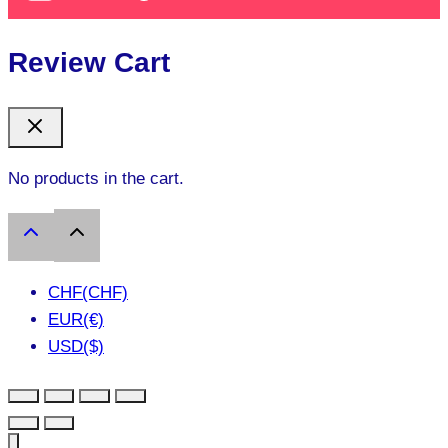
Review Cart
No products in the cart.
CHF(CHF)
EUR(€)
USD($)