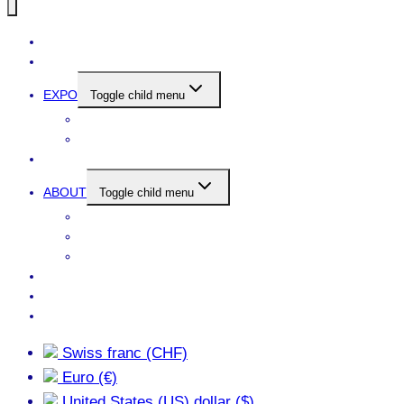
SELECTED ARTWORKS
NEWS
EXPO
Toggle child menu
CURRENT
PREVIOUS
NARCHITEKTUR
ABOUT
Toggle child menu
ARTIST’S STATEMENT + BIO
C.V.
DOWNLOAD PORTFOLIO
WANT
CONTACT
DON’T PUSH MY BUTTONS
Swiss franc (CHF)
Euro (€)
United States (US) dollar ($)