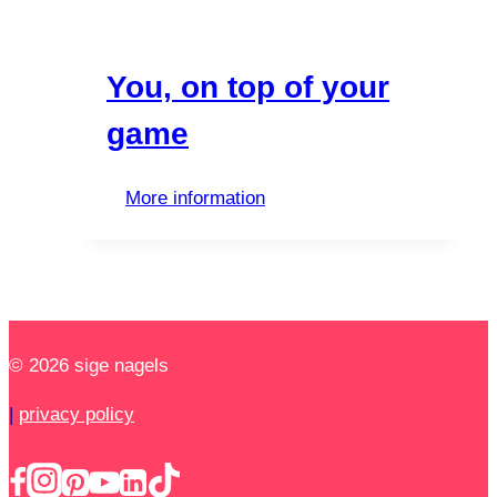
You, on top of your
game
More information
© 2026 sige nagels
|
privacy policy