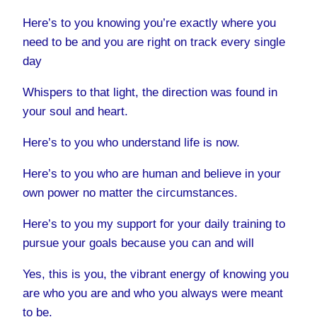
Here’s to you knowing you’re exactly where you
need to be and you are right on track every single
day
Whispers to that light, the direction was found in
your soul and heart.
Here’s to you who understand life is now.
Here’s to you who are human and believe in your
own power no matter the circumstances.
Here’s to you my support for your daily training to
pursue your goals because you can and will
Yes, this is you, the vibrant energy of knowing you
are who you are and who you always were meant
to be.