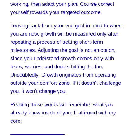
working, then adapt your plan. Course correct
yourself towards your targeted outcome.
Looking back from your end goal in mind to where
you are now, growth will be measured only after
repeating a process of setting short-term
milestones. Adjusting the goal is not an option,
since you understand growth comes only with
fears, worries, and doubts hitting the fan.
Undoubtedly. Growth originates from operating
outside your comfort zone. If it doesn’t challenge
you, it won’t change you.
Reading these words will remember what you
already knew inside of you. It affirmed with my
core:
——————————–