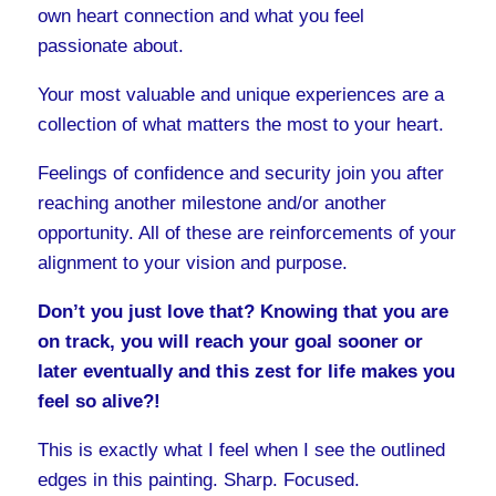
own heart connection and what you feel
passionate about.
Your most valuable and unique experiences are a
collection of what matters the most to your heart.
Feelings of confidence and security join you after
reaching another milestone and/or another
opportunity. All of these are reinforcements of your
alignment to your vision and purpose.
Don’t you just love that? Knowing that you are
on track, you will reach your goal sooner or
later eventually and this zest for life makes you
feel so alive?!
This is exactly what I feel when I see the outlined
edges in this painting. Sharp. Focused.