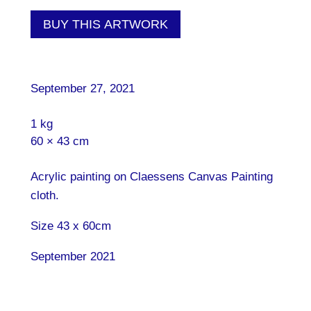
BUY THIS ARTWORK
September 27, 2021
1 kg
60 × 43 cm
Acrylic painting on Claessens Canvas Painting
cloth.
Size 43 x 60cm
September 2021