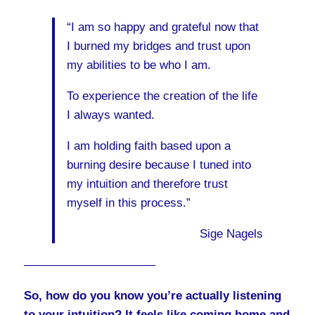
“I am so happy and grateful now that
I burned my bridges and trust upon
my abilities to be who I am.
To experience the creation of the life
I always wanted.
I am holding faith based upon a
burning desire because I tuned into
my intuition and therefore trust
myself in this process.”
Sige Nagels
———————————
So, how do you know you’re actually listening
to your intuition? It feels like coming home and