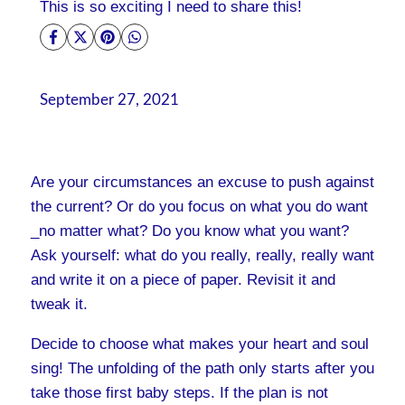
This is so exciting I need to share this!
September 27, 2021
Are your circumstances an excuse to push against
the current? Or do you focus on what you do want
_no matter what? Do you know what you want?
Ask yourself: what do you really, really, really want
and write it on a piece of paper. Revisit it and
tweak it.
Decide to choose what makes your heart and soul
sing! The unfolding of the path only starts after you
take those first baby steps. If the plan is not