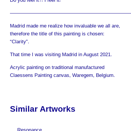
Do you feel it?! I feel it!
————————————————————————
Madrid made me realize how invaluable we all are,
therefore the title of this painting is chosen:
“Clarity”.
That time I was visiting Madrid in August 2021.
Acrylic painting on traditional manufactured
Claessens Painting canvas, Waregem, Belgium.
Similar Artworks
Resonance