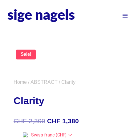
sige nagels
Sale!
Home
/
ABSTRACT
/ Clarity
Clarity
CHF
2,300
CHF
1,380
Swiss franc (CHF)