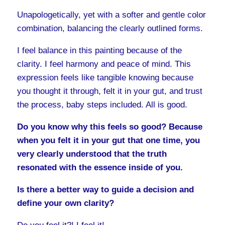
Unapologetically, yet with a softer and gentle color
combination, balancing the clearly outlined forms.
I feel balance in this painting because of the
clarity. I feel harmony and peace of mind. This
expression feels like tangible knowing because
you thought it through, felt it in your gut, and trust
the process, baby steps included. All is good.
Do you know why this feels so good? Because
when you felt it in your gut that one time, you
very clearly understood that the truth
resonated with the essence inside of you.
Is there a better way to guide a decision and
define your own clarity?