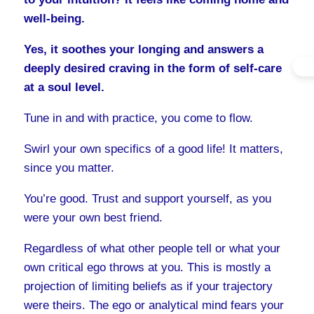
well-being.
Yes, it soothes your longing and answers a
deeply desired craving in the form of self-care
at a soul level.
Tune in and with practice, you come to flow.
Swirl your own specifics of a good life! It matters,
since you matter.
You’re good. Trust and support yourself, as you
were your own best friend.
Regardless of what other people tell or what your
own critical ego throws at you. This is mostly a
projection of limiting beliefs as if your trajectory
were theirs. The ego or analytical mind fears your