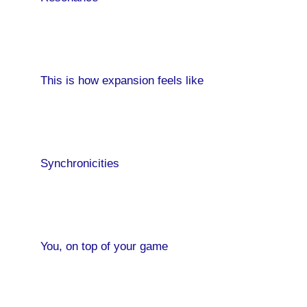
This is how expansion feels like
Sale!
Synchronicities
You, on top of your game