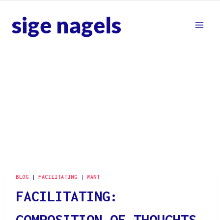
Skip
sige nagels
to
content
BLOG
|
FACILITATING
|
WANT
FACILITATING:
COMPOSITION OF THOUGHTS,