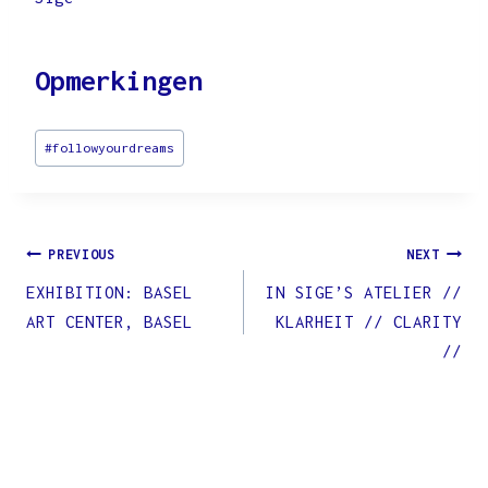
Opmerkingen
Post
#
followyourdreams
Tags:
Post
PREVIOUS
NEXT
EXHIBITION: BASEL
IN SIGE’S ATELIER //
navigation
ART CENTER, BASEL
KLARHEIT // CLARITY
//