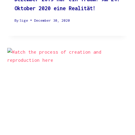
Oktober 2020 eine Realität!
By
Sige
December 30, 2020