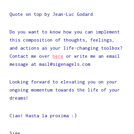
Quote on top by Jean-Luc Godard
Do you want to know how you can implement
this composition of thoughts, feelings,
and actions as your life-changing toolbox?
Contact me over
here
or write me an email
message at mail@sigenagels.com
Looking forward to elevating you on your
ongoing momentum towards the life of your
dreams!
Ciao! Hasta la proxima :)
Sige