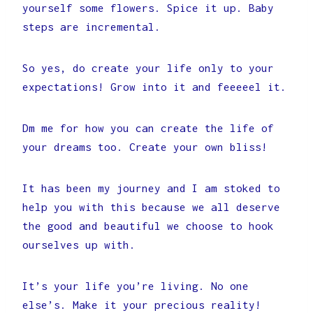
yourself some flowers. Spice it up. Baby
steps are incremental.
So yes, do create your life only to your
expectations! Grow into it and feeeeel it.
Dm me for how you can create the life of
your dreams too. Create your own bliss!
It has been my journey and I am stoked to
help you with this because we all deserve
the good and beautiful we choose to hook
ourselves up with.
It’s your life you’re living. No one
else’s. Make it your precious reality!