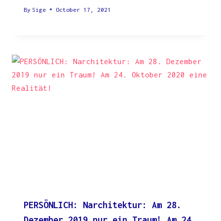
By
Sige
October 17, 2021
PERSÖNLICH: Narchitektur: Am 28.
Dezember 2019 nur ein Traum! Am 24.