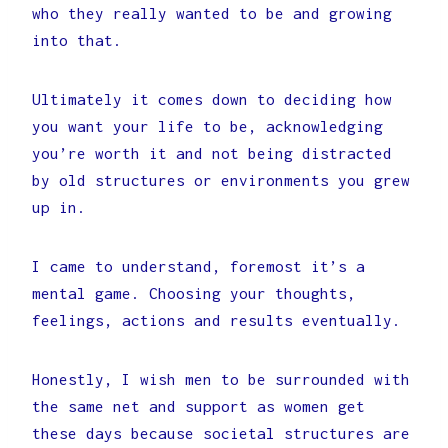
who they really wanted to be and growing
into that.
Ultimately it comes down to deciding how
you want your life to be, acknowledging
you’re worth it and not being distracted
by old structures or environments you grew
up in.
I came to understand, foremost it’s a
mental game. Choosing your thoughts,
feelings, actions and results eventually.
Honestly, I wish men to be surrounded with
the same net and support as women get
these days because societal structures are