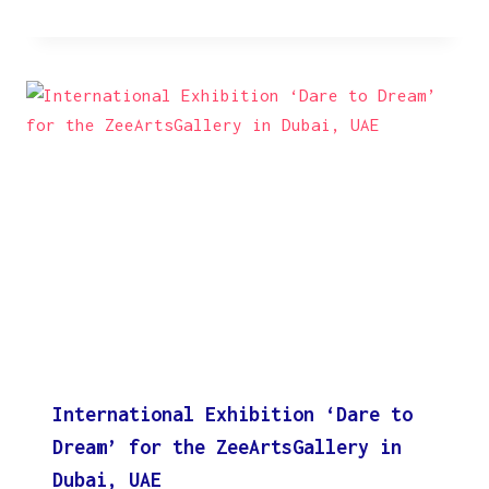
International Exhibition ‘Dare to
Dream’ for the ZeeArtsGallery in
Dubai, UAE