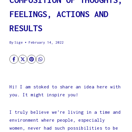
FEELINGS, ACTIONS AND
RESULTS
By
Sige
February 14, 2022
Hi! I am stoked to share an idea here with
you. It might inspire you!
I truly believe we’re living in a time and
environment where people, especially
women, never had such possibilities to be