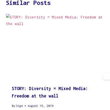
Similar Posts
STORY: Diversity = Mixed Media:
Freedom at the wall
By
Sige
August 15, 2019