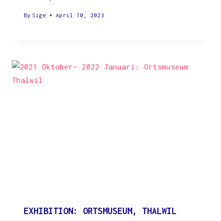
By
Sige
April 10, 2023
EXHIBITION: ORTSMUSEUM, THALWIL