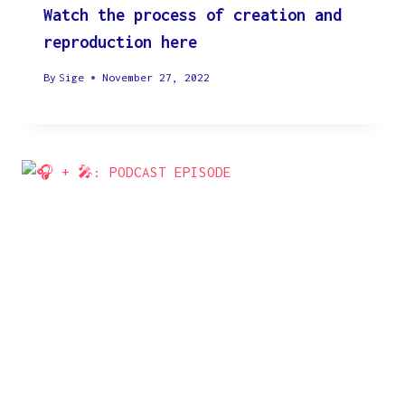
Watch the process of creation and
reproduction here
By
Sige
November 27, 2022