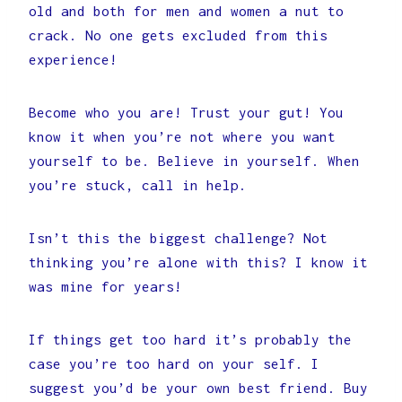
old and both for men and women a nut to
crack. No one gets excluded from this
experience!
Become who you are! Trust your gut! You
know it when you’re not where you want
yourself to be. Believe in yourself. When
you’re stuck, call in help.
Isn’t this the biggest challenge? Not
thinking you’re alone with this? I know it
was mine for years!
If things get too hard it’s probably the
case you’re too hard on your self. I
suggest you’d be your own best friend. Buy