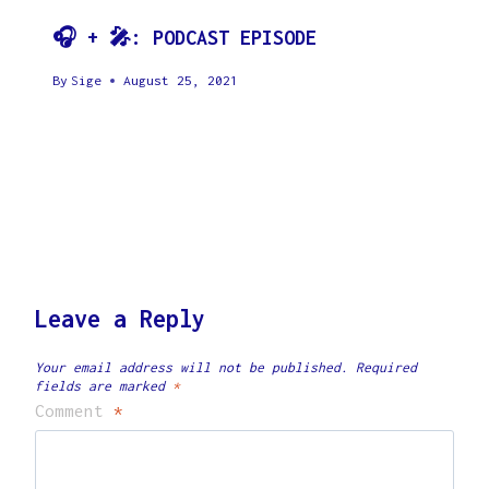
🎧 + 🎤: PODCAST EPISODE
By
Sige
August 25, 2021
Leave a Reply
Your email address will not be published.
Required
fields are marked
*
Comment
*