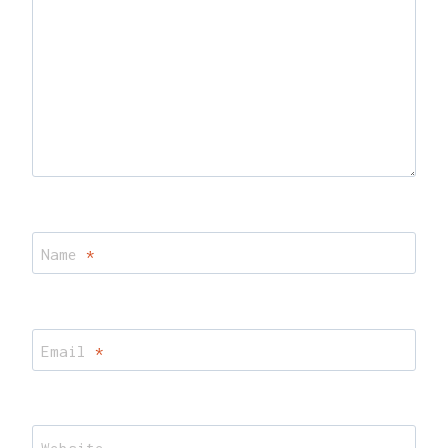
Name
*
Email
*
Website