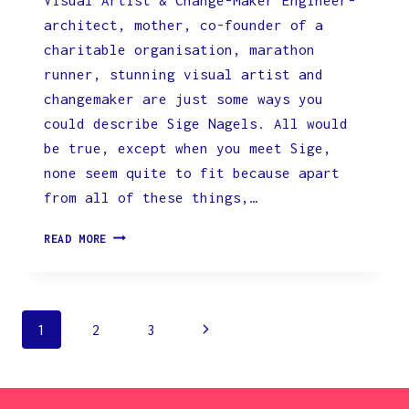
architect, mother, co-founder of a
charitable organisation, marathon
runner, stunning visual artist and
changemaker are just some ways you
could describe Sige Nagels. All would
be true, except when you meet Sige,
none seem quite to fit because apart
from all of these things,…
IN
READ MORE
THE
SPOTLIGHT
WITH
SIGE
Page
Next
1
2
3
NAGELS,
VISUAL
navigation
Page
ARTIST
&
CHANGE