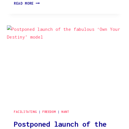
THE
READ MORE
STORY
OF
THE
ARTWORK
‘RESONANCE’
FACILITATING
|
FREEDOM
|
WANT
Postponed launch of the