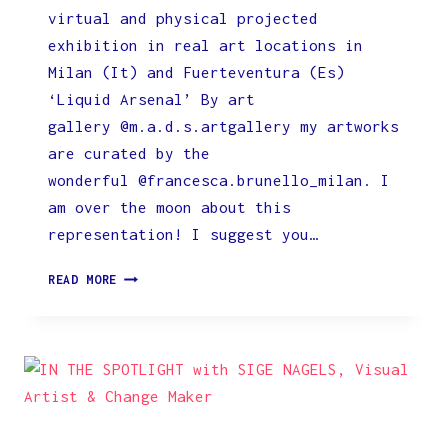
virtual and physical projected
exhibition in real art locations in
Milan (It) and Fuerteventura (Es)
‘Liquid Arsenal’ By art
gallery @m.a.d.s.artgallery my artworks
are curated by the
wonderful @francesca.brunello_milan. I
am over the moon about this
representation! I suggest you…
ON
READ MORE
DISPLAY
BY
M.A.D.S.ARTGALLERY
IN
MILAN
AND
FUERTEVENTURA