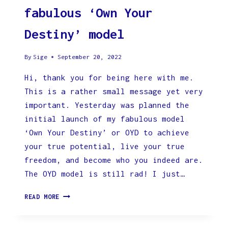
fabulous ‘Own Your
Destiny’ model
By
Sige
September 20, 2022
Hi, thank you for being here with me.
This is a rather small message yet very
important. Yesterday was planned the
initial launch of my fabulous model
‘Own Your Destiny’ or OYD to achieve
your true potential, live your true
freedom, and become who you indeed are.
The OYD model is still rad! I just…
POSTPONED
READ MORE
LAUNCH
OF
THE