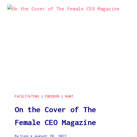
FABULOUS
‘OWN
YOUR
DESTINY’
MODEL
FACILITATING
|
FREEDOM
|
WANT
On the Cover of The
Female CEO Magazine
By
Sige
August 28, 2022