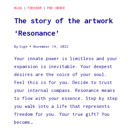
BLOG
|
FREEDOM
|
PRE-ORDER
The story of the artwork
‘Resonance’
By
Sige
November 14, 2022
Your innate power is limitless and your
expansion is inevitable. Your deepest
desires are the voice of your soul.
Feel this is for you. Decide to trust
your internal compass. Resonance means
to flow with your essence. Step by step
you walk into a life that represents
freedom for you. Your true gift? You
become…