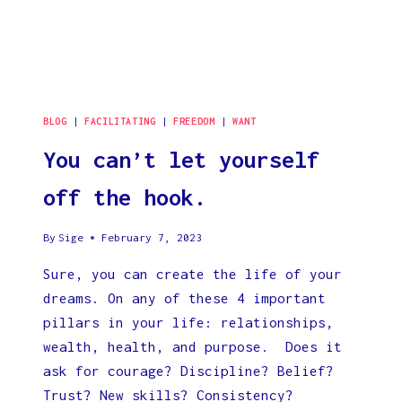
BLOG
|
FACILITATING
|
FREEDOM
|
WANT
You can’t let yourself
off the hook.
By
Sige
February 7, 2023
Sure, you can create the life of your
dreams. On any of these 4 important
pillars in your life: relationships,
wealth, health, and purpose. Does it
ask for courage? Discipline? Belief?
Trust? New skills? Consistency?