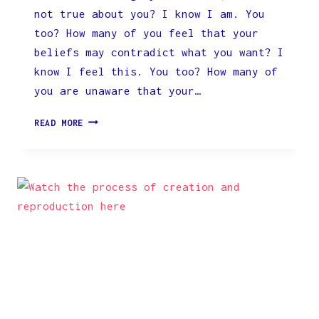
not true about you? I know I am. You
too? How many of you feel that your
beliefs may contradict what you want? I
know I feel this. You too? How many of
you are unaware that your…
CLICK
READ MORE
FOR
SPECIAL
OFFER
BELOW:
WE
NEED
TO
LEARN
&
UNDERSTAND
HOW
OUR
MIND