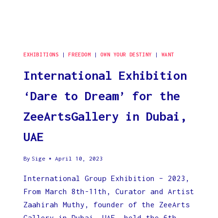
EXHIBITIONS
|
FREEDOM
|
OWN YOUR DESTINY
|
WANT
International Exhibition
‘Dare to Dream’ for the
ZeeArtsGallery in Dubai,
UAE
By
Sige
April 10, 2023
International Group Exhibition – 2023,
From March 8th-11th, Curator and Artist
Zaahirah Muthy, founder of the ZeeArts
Gallery in Dubai, UAE, held the 6th