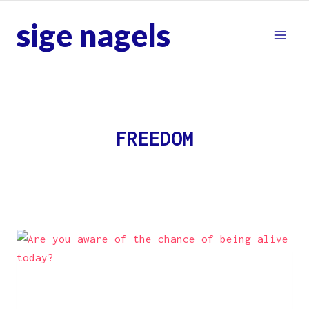
Skip
sige nagels
to
content
FREEDOM