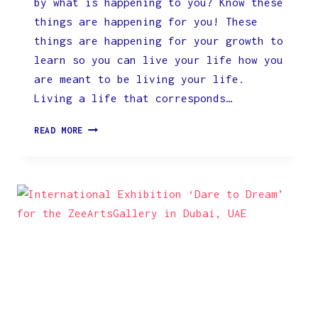
by what is happening to you? Know these
things are happening for you! These
things are happening for your growth to
learn so you can live your life how you
are meant to be living your life.
Living a life that corresponds…
ARE
READ MORE
YOU
AWARE
OF
THE
CHANCE
OF
BEING
ALIVE
TODAY?