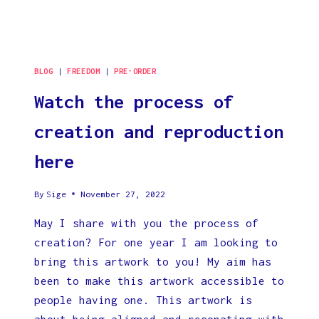
DIRECTS
US
BECAUSE
THAT
IS
BLOG
|
FREEDOM
|
PRE-ORDER
WHAT
Watch the process of
IS
CONTROLING
creation and reproduction
EVERYTHING.
here
By
Sige
November 27, 2022
May I share with you the process of
creation? For one year I am looking to
bring this artwork to you! My aim has
been to make this artwork accessible to
people having one. This artwork is
about being aligned and resonating with