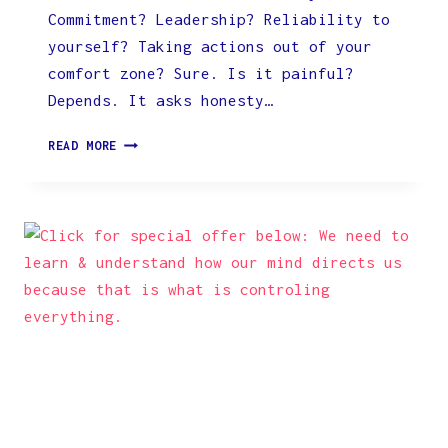
Commitment? Leadership? Reliability to
yourself? Taking actions out of your
comfort zone? Sure. Is it painful?
Depends. It asks honesty…
YOU
READ MORE
CAN’T
LET
YOURSELF
OFF
THE
HOOK.