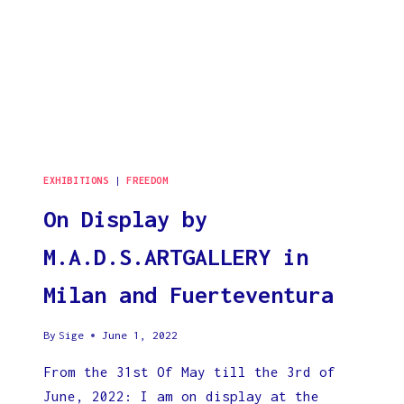
EXHIBITIONS
|
FREEDOM
On Display by
M.A.D.S.ARTGALLERY in
Milan and Fuerteventura
By
Sige
June 1, 2022
From the 31st Of May till the 3rd of
June, 2022: I am on display at the