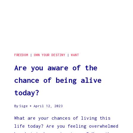
FREEDOM
|
OWN YOUR DESTINY
|
WANT
Are you aware of the
chance of being alive
today?
By
Sige
April 12, 2023
What are your chances of living this
life today? Are you feeling overwhelmed