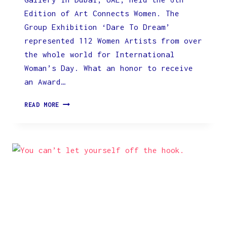
Edition of Art Connects Women. The
Group Exhibition ‘Dare To Dream’
represented 112 Women Artists from over
the whole world for International
Woman’s Day. What an honor to receive
an Award…
INTERNATIONAL
READ MORE
EXHIBITION
‘DARE
TO
DREAM’
FOR
THE
ZEEARTSGALLERY
IN
DUBAI,
UAE