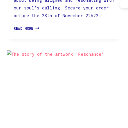
our soul’s calling. Secure your order
before the 28th of November 22h22…
WATCH
READ MORE
THE
PROCESS
OF
CREATION
AND
REPRODUCTION
HERE