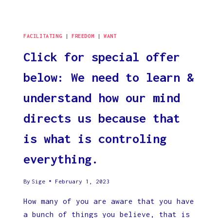
FACILITATING
|
FREEDOM
|
WANT
Click for special offer
below: We need to learn &
understand how our mind
directs us because that
is what is controling
everything.
By
Sige
February 1, 2023
How many of you are aware that you have
a bunch of things you believe, that is