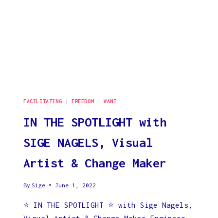
FACILITATING
|
FREEDOM
|
WANT
IN THE SPOTLIGHT with
SIGE NAGELS, Visual
Artist & Change Maker
By
Sige
June 1, 2022
⭐️ IN THE SPOTLIGHT ⭐️ with Sige Nagels,
Visual Artist & Change-Maker Engineer-