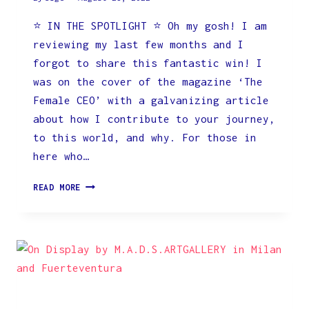
⭐️ IN THE SPOTLIGHT ⭐️ Oh my gosh! I am
reviewing my last few months and I
forgot to share this fantastic win! I
was on the cover of the magazine ‘The
Female CEO’ with a galvanizing article
about how I contribute to your journey,
to this world, and why. For those in
here who…
ON
READ MORE
THE
COVER
OF
THE
FEMALE
CEO
MAGAZINE