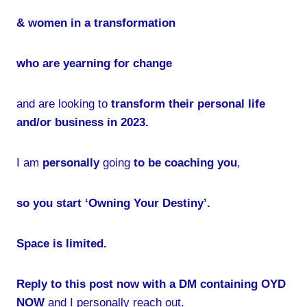
& women in a transformation
who are yearning for change
and are looking to
transform their personal life
and/or business in 2023.
I am
personally
going
to be coaching you
,
so you start ‘Owning Your Destiny’.
Space is limited.
Reply to this post now with a DM containing OYD
NOW
and I personally reach out.