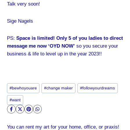
Talk very soon!
Sige Nagels
PS:
Space is limited! Only 5 of you ladies to direct
message me now ‘OYD NOW’
so you secure your
business & life to level up in the year 2023!!
Post
#
bewhoyouare
#
change maker
#
followyourdreams
Tags:
#
want
You can rent my art for your home, office, or praxis!