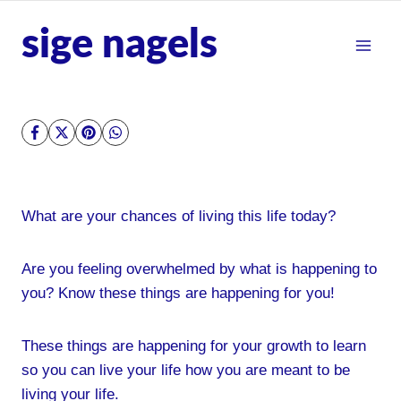
Skip
sige nagels
to
content
What are your chances of living this life today?
Are you feeling overwhelmed by what is happening to
you? Know these things are happening for you!
These things are happening for your growth to learn
so you can live your life how you are meant to be
living your life.