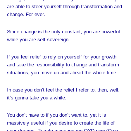
are able to steer yourself through transformation and
change. For ever.
Since change is the only constant, you are powerful
while you are self-sovereign.
If you feel relief to rely on yourself for your growth
and take the responsibility to change and transform
situations, you move up and ahead the whole time.
In case you don’t feel the relief I refer to, then, well,
it’s gonna take you a while.
You don’t have to if you don’t want to, yet it is
massively useful if you desire to create the life of
your dreams. Private message me OYD now (Own