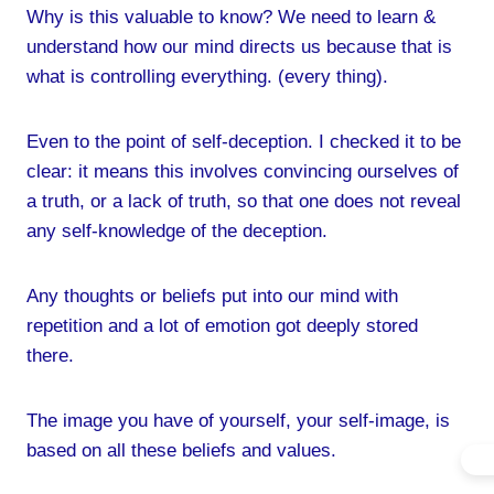
Why is this valuable to know? We need to learn &
understand how our mind directs us because that is
what is controlling everything. (every thing).
Even to the point of self-deception. I checked it to be
clear: it means this involves convincing ourselves of
a truth, or a lack of truth, so that one does not reveal
any self-knowledge of the deception.
Any thoughts or beliefs put into our mind with
repetition and a lot of emotion got deeply stored
there.
The image you have of yourself, your self-image, is
based on all these beliefs and values.