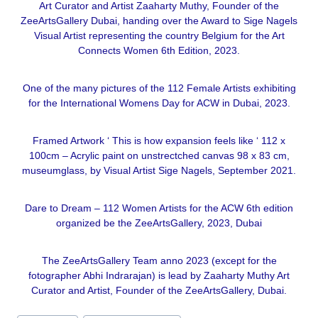
Art Curator and Artist Zaaharty Muthy, Founder of the
ZeeArtsGallery Dubai, handing over the Award to Sige Nagels
Visual Artist representing the country Belgium for the Art
Connects Women 6th Edition, 2023.
One of the many pictures of the 112 Female Artists exhibiting
for the International Womens Day for ACW in Dubai, 2023.
Framed Artwork ‘ This is how expansion feels like ‘ 112 x
100cm – Acrylic paint on unstrectched canvas 98 x 83 cm,
museumglass, by Visual Artist Sige Nagels, September 2021.
Dare to Dream – 112 Women Artists for the ACW 6th edition
organized be the ZeeArtsGallery, 2023, Dubai
The ZeeArtsGallery Team anno 2023 (except for the
fotographer Abhi Indrarajan) is lead by Zaaharty Muthy Art
Curator and Artist, Founder of the ZeeArtsGallery, Dubai.