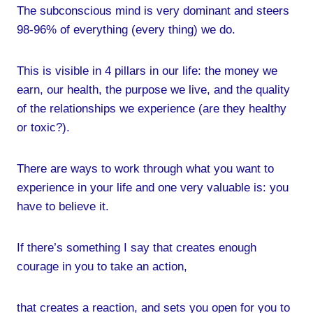
The subconscious mind is very dominant and steers
98-96% of everything (every thing) we do.
This is visible in 4 pillars in our life: the money we
earn, our health, the purpose we live, and the quality
of the relationships we experience (are they healthy
or toxic?).
There are ways to work through what you want to
experience in your life and one very valuable is: you
have to believe it.
If there’s something I say that creates enough
courage in you to take an action,
that creates a reaction, and sets you open for you to