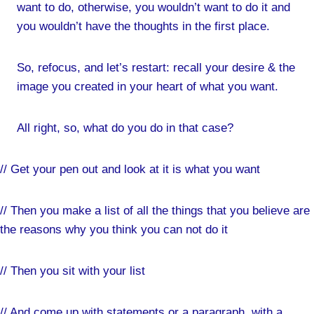
want to do, otherwise, you wouldn’t want to do it and
you wouldn’t have the thoughts in the first place.
So, refocus, and let’s restart: recall your desire & the
image you created in your heart of what you want.
All right, so, what do you do in that case?
// Get your pen out and look at it is what you want
// Then you make a list of all the things that you believe are
the reasons why you think you can not do it
// Then you sit with your list
// And come up with statements or a paragraph, with a