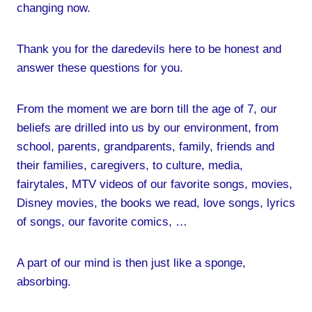
changing now.
Thank you for the daredevils here to be honest and
answer these questions for you.
From the moment we are born till the age of 7, our
beliefs are drilled into us by our environment, from
school, parents, grandparents, family, friends and
their families, caregivers, to culture, media,
fairytales, MTV videos of our favorite songs, movies,
Disney movies, the books we read, love songs, lyrics
of songs, our favorite comics, …
A part of our mind is then just like a sponge,
absorbing.