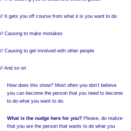
// It gets you off course from what it is you want to do
// Causing to make mistakes
// Causing to get involved with other people
// And so on
How does this show? Most often you don’t believe
you can become the person that you need to become
to do what you want to do.
What is the nudge here for you?
Please, do realize
that you are the person that wants to do what you