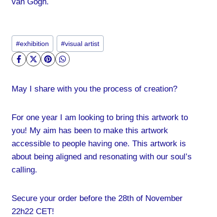
van Gogh.
Post
#
exhibition
#
visual artist
Tags:
May I share with you the process of creation?
For one year I am looking to bring this artwork to
you! My aim has been to make this artwork
accessible to people having one. This artwork is
about being aligned and resonating with our soul’s
calling.
Secure your order before the 28th of November
22h22 CET!