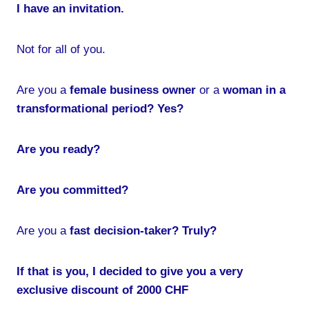
I have an invitation.
Not for all of you.
Are you a
female business owner
or a
woman in a
transformational period? Yes?
Are you ready?
Are you committed?
Are you a
fast decision-taker? Truly?
If that is you, I decided to give you a very
exclusive discount of 2000 CHF