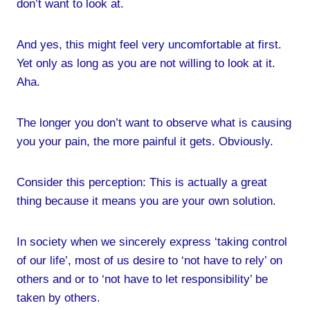
don’t want to look at.
And yes, this might feel very uncomfortable at first.
Yet only as long as you are not willing to look at it.
Aha.
The longer you don’t want to observe what is causing
you your pain, the more painful it gets. Obviously.
Consider this perception: This is actually a great
thing because it means you are your own solution.
In society when we sincerely express ‘taking control
of our life’, most of us desire to ‘not have to rely’ on
others and or to ‘not have to let responsibility’ be
taken by others.