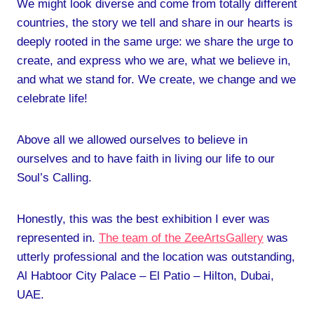
We might look diverse and come from totally different
countries, the story we tell and share in our hearts is
deeply rooted in the same urge: we share the urge to
create, and express who we are, what we believe in,
and what we stand for. We create, we change and we
celebrate life!
Above all we allowed ourselves to believe in
ourselves and to have faith in living our life to our
Soul’s Calling.
Honestly, this was the best exhibition I ever was
represented in.
The team of the ZeeArtsGallery
was
utterly professional and the location was outstanding,
Al Habtoor City Palace – El Patio – Hilton, Dubai,
UAE.