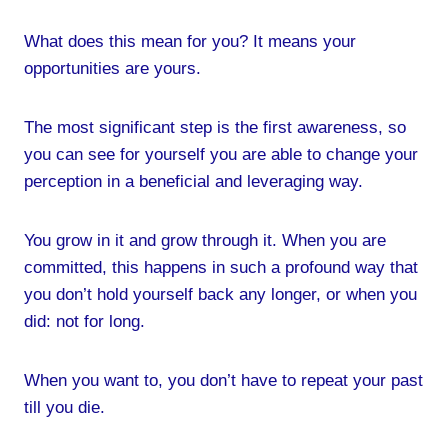
What does this mean for you? It means your
opportunities are yours.
The most significant step is the first awareness, so
you can see for yourself you are able to change your
perception in a beneficial and leveraging way.
You grow in it and grow through it. When you are
committed, this happens in such a profound way that
you don’t hold yourself back any longer, or when you
did: not for long.
When you want to, you don’t have to repeat your past
till you die.