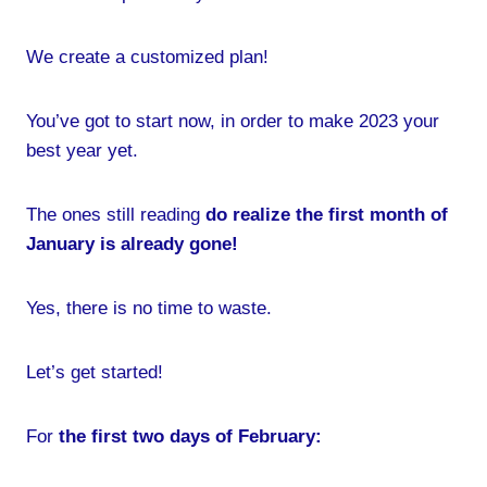
We create a customized plan!
You’ve got to start now, in order to make 2023 your
best year yet.
The ones still reading
do realize the first month of
January is already gone!
Yes, there is no time to waste.
Let’s get started!
For
the first two days of February: