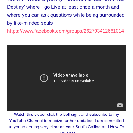
Destiny’ where I go Live at least once a month and
where you can ask questions while being surrounded
by like-minded souls
https://www.facebook.com/groups/262793412661014
Watch this video, click the bell sign, and subscribe to my
YouTube Channel to receive further updates. I am committed
to you to getting very clear on your Soul’s Calling and How To