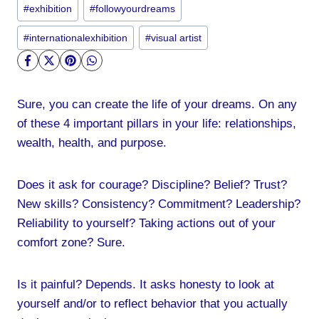
Post
#
exhibition
#
followyourdreams
Tags:
#
internationalexhibition
#
visual artist
Sure, you can create the life of your dreams. On any
of these 4 important pillars in your life: relationships,
wealth, health, and purpose.
Does it ask for courage? Discipline? Belief? Trust?
New skills? Consistency? Commitment? Leadership?
Reliability to yourself? Taking actions out of your
comfort zone? Sure.
Is it painful? Depends. It asks honesty to look at
yourself and/or to reflect behavior that you actually