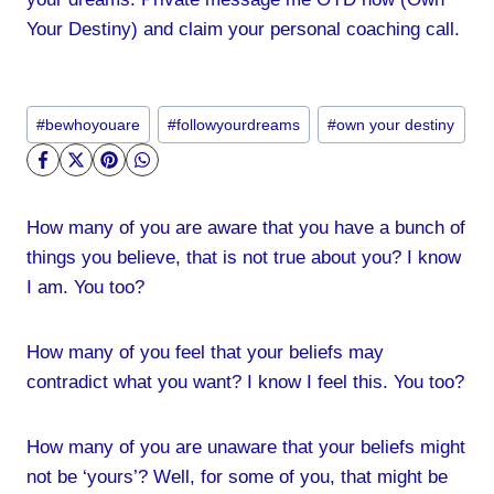
Your Destiny) and claim your personal coaching call.
Post
#
bewhoyouare
#
followyourdreams
#
own your destiny
Tags:
How many of you are aware that you have a bunch of
things you believe, that is not true about you? I know
I am. You too?
How many of you feel that your beliefs may
contradict what you want? I know I feel this. You too?
How many of you are unaware that your beliefs might
not be ‘yours’? Well, for some of you, that might be