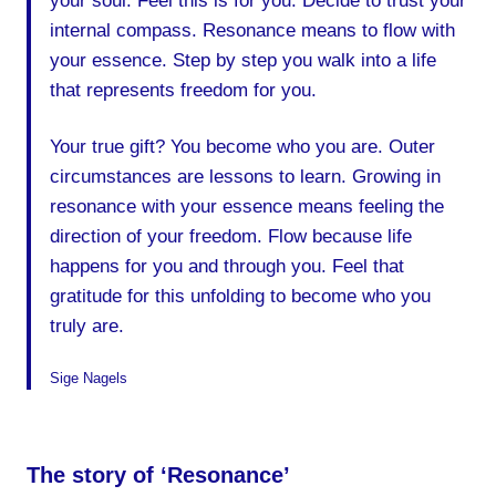
your soul. Feel this is for you. Decide to trust your
internal compass. Resonance means to flow with
your essence. Step by step you walk into a life
that represents freedom for you.
Your true gift? You become who you are. Outer
circumstances are lessons to learn. Growing in
resonance with your essence means feeling the
direction of your freedom. Flow because life
happens for you and through you. Feel that
gratitude for this unfolding to become who you
truly are.
Sige Nagels
The story of ‘Resonance’