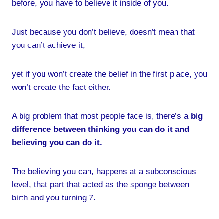
before, you have to believe it inside of you.
Just because you don’t believe, doesn’t mean that
you can’t achieve it,
yet if you won’t create the belief in the first place, you
won’t create the fact either.
A big problem that most people face is, there’s a
big
difference between thinking you can do it and
believing you can do it.
The believing you can, happens at a subconscious
level, that part that acted as the sponge between
birth and you turning 7.