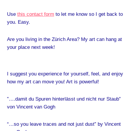
Use
this contact form
to let me know so I get back to
you. Easy.
Are you living in the Zürich Area? My art can hang at
your place next week!
I suggest you experience for yourself, feel, and enjoy
how my art can move you! Art is powerful!
”….damit du Spuren hinterlässt und nicht nur Staub”
von Vincent van Gogh
“…so you leave traces and not just dust” by Vincent