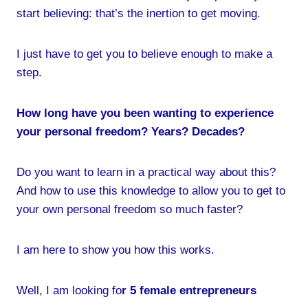
start believing: that’s the inertion to get moving.
I just have to get you to believe enough to make a
step.
How long have you been wanting to experience
your personal freedom? Years? Decades?
Do you want to learn in a practical way about this?
And how to use this knowledge to allow you to get to
your own personal freedom so much faster?
I am here to show you how this works.
Well, I am looking fo
r 5 female entrepreneurs