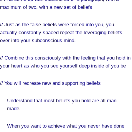
maximum of two, with a new set of beliefs
// Just as the false beliefs were forced into you, you
actually constantly spaced repeat the leveraging beliefs
over into your subconscious mind.
// Combine this consciously with the feeling that you hold in
your heart as who you see yourself deep inside of you be
// You will recreate new and supporting beliefs
Understand that most beliefs you hold are all man-
made.
When you want to achieve what you never have done