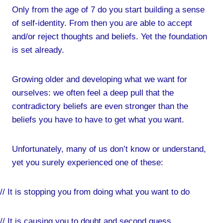
Only from the age of 7 do you start building a sense
of self-identity. From then you are able to accept
and/or reject thoughts and beliefs. Yet the foundation
is set already.
Growing older and developing what we want for
ourselves: we often feel a deep pull that the
contradictory beliefs are even stronger than the
beliefs you have to have to get what you want.
Unfortunately, many of us don’t know or understand,
yet you surely experienced one of these:
// It is stopping you from doing what you want to do
// It is causing you to doubt and second guess