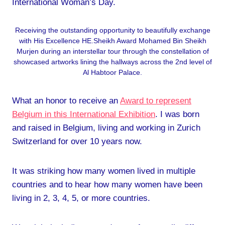
International Woman’s Day.
Receiving the outstanding opportunity to beautifully exchange
with His Excellence HE.Sheikh Award Mohamed Bin Sheikh
Murjen during an interstellar tour through the constellation of
showcased artworks lining the hallways across the 2nd level of
Al Habtoor Palace.
What an honor to receive an
Award to represent
Belgium in this International Exhibition
. I was born
and raised in Belgium, living and working in Zurich
Switzerland for over 10 years now.
It was striking how many women lived in multiple
countries and to hear how many women have been
living in 2, 3, 4, 5, or more countries.