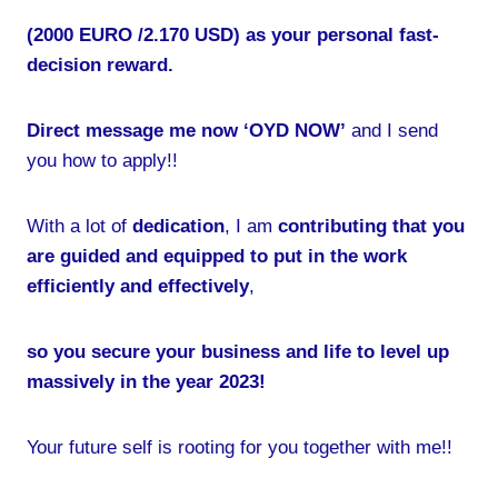
(2000 EURO /2.170 USD) as your personal fast-
decision reward.
Direct message me now ‘OYD NOW’
and I send
you how to apply!!
With a lot of
dedication
, I am
contributing that you
are guided and equipped to put in the work
efficiently and effectively
,
so you secure your business and life to level up
massively in the year 2023!
Your future self is rooting for you together with me!!