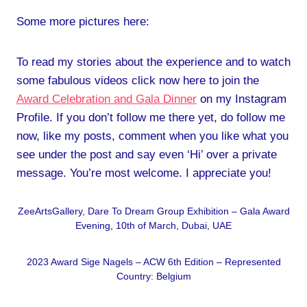
Some more pictures here:
To read my stories about the experience and to watch
some fabulous videos click now here to join the
Award Celebration and Gala Dinner
on my Instagram
Profile. If you don’t follow me there yet, do follow me
now, like my posts, comment when you like what you
see under the post and say even ‘Hi’ over a private
message. You’re most welcome. I appreciate you!
ZeeArtsGallery, Dare To Dream Group Exhibition – Gala Award
Evening, 10th of March, Dubai, UAE
2023 Award Sige Nagels – ACW 6th Edition – Represented
Country: Belgium