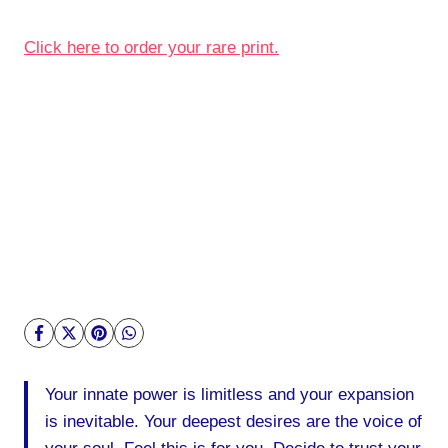
Click here to order your rare print.
Your innate power is limitless and your expansion
is inevitable. Your deepest desires are the voice of