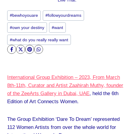
Live That.
Post
#
bewhoyouare
#
followyourdreams
Tags:
#
own your destiny
#
want
#
what do you really really want
International Group Exhibition – 2023, From March
8th-11th, Curator and Artist Zaahirah Muthy, founder
of the ZeeArts Gallery in Dubai, UAE
, held the 6th
Edition of Art Connects Women.
The Group Exhibition ‘Dare To Dream’ represented
112 Women Artists from over the whole world for