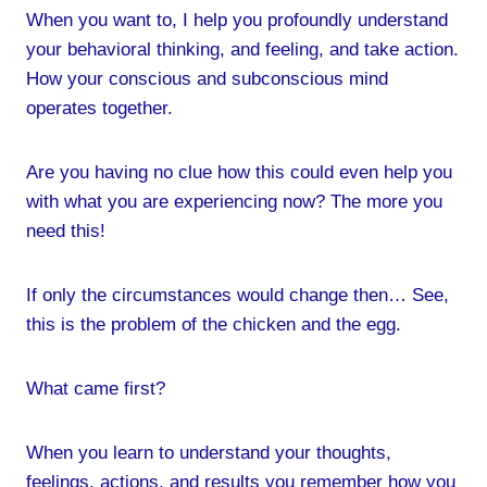
When you want to, I help you profoundly understand
your behavioral thinking, and feeling, and take action.
How your conscious and subconscious mind
operates together.
Are you having no clue how this could even help you
with what you are experiencing now? The more you
need this!
If only the circumstances would change then… See,
this is the problem of the chicken and the egg.
What came first?
When you learn to understand your thoughts,
feelings, actions, and results you remember how you