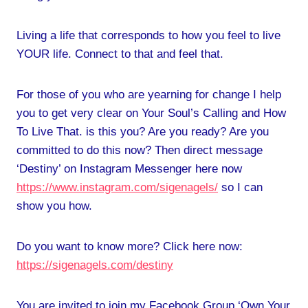
Living a life that corresponds to how you feel to live
YOUR life. Connect to that and feel that.
For those of you who are yearning for change I help
you to get very clear on Your Soul’s Calling and How
To Live That. is this you? Are you ready? Are you
committed to do this now? Then direct message
‘Destiny’ on Instagram Messenger here now
https://www.instagram.com/sigenagels/
so I can
show you how.
Do you want to know more? Click here now:
https://sigenagels.com/destiny
You are invited to join my Facebook Group ‘Own Your